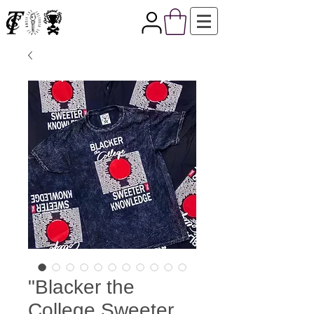
"Blacker the
College Sweeter