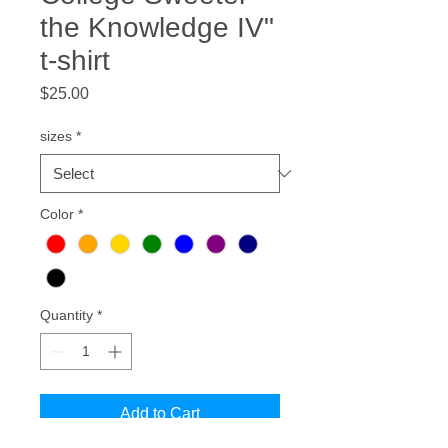
the Knowledge IV"
t-shirt
Price
$25.00
sizes
*
Color
*
Quantity
*
Add to Cart