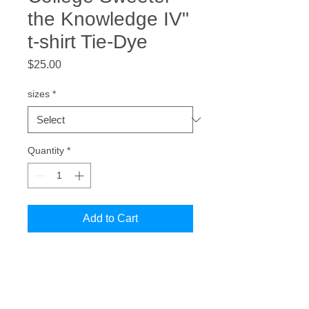
the Knowledge IV"
t-shirt Tie-Dye
Price
$25.00
sizes
*
Quantity
*
Add to Cart
Celebrate your pride in Black
Colleges and universities in our
"Blacker the College Sweeter the
Knowledge IV" Tie Dye Tee.