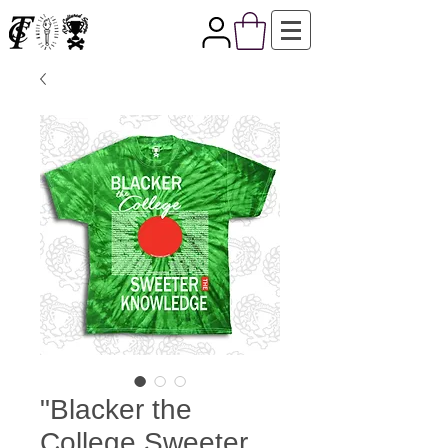
"Blacker the
College Sweeter