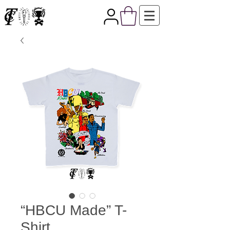
“HBCU Made” T-
Shirt