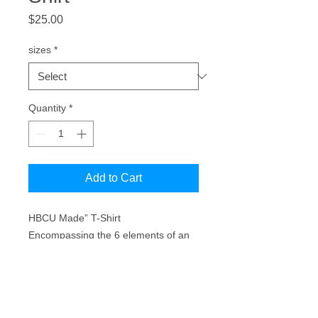
Price
$25.00
sizes
*
Quantity
*
Add to Cart
HBCU Made” T-Shirt
Encompassing the 6 elements of an
HBCU (Academics, Athletics, The
Band, The Yard, Greeklife, &
Homecoming.