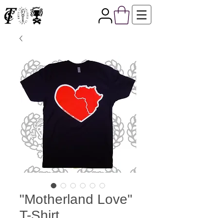
"Motherland Love"
T-Shirt