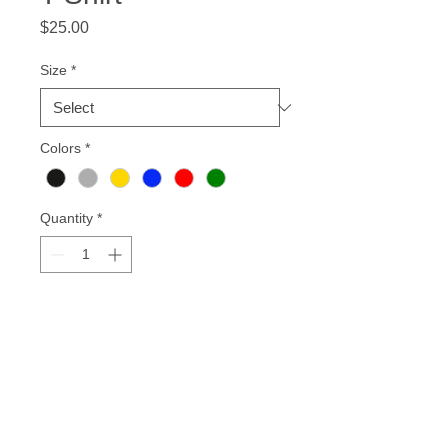
Price
$25.00
Size
*
Colors
*
Quantity
*
Add to Cart
Our "Motherland Love" shirts
represents the love of our homeland.