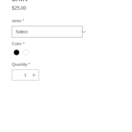
Price
$25.00
sizes
*
Color
*
Quantity
*
Add to Cart
for all HBCU Alum!