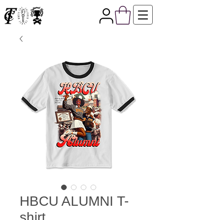
HBCU ALUMNI T-
shirt