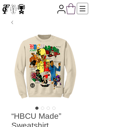
“HBCU Made”
Sweatshirt