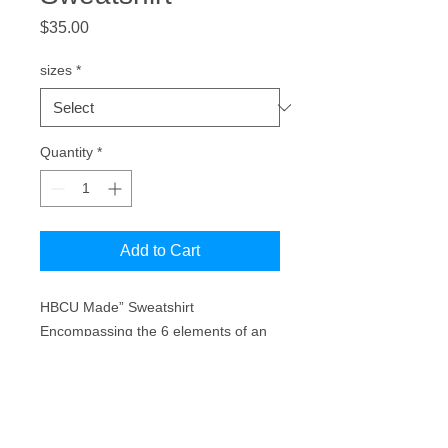
Price
$35.00
sizes
*
Quantity
*
Add to Cart
HBCU Made” Sweatshirt
Encompassing the 6 elements of an
HBCU (Academics, Athletics, The
Band, The Yard, Greeklife, &
Homecoming.