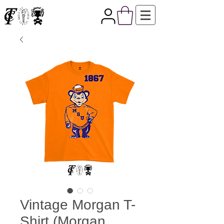
Vintage Morgan T-
Shirt (Morgan