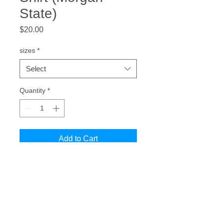
State)
Price
$20.00
sizes
*
Select
Quantity
*
Add to Cart
National Treasure. Morgan State
Vintage Bear T-Shirt