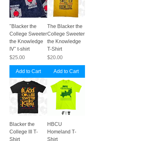
"Blacker the
The Blacker the
College Sweeter
College Sweeter
the Knowledge
the Knowledge
IV" t-shirt
T-Shirt
Price
Price
$25.00
$20.00
Add to Cart
Add to Cart
Blacker the
HBCU
College III T-
Homeland T-
Shirt
Shirt