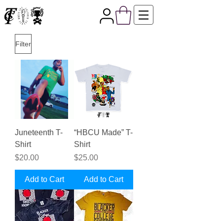
Filter
Juneteenth T-
“HBCU Made” T-
Shirt
Shirt
Price
Price
$20.00
$25.00
Add to Cart
Add to Cart